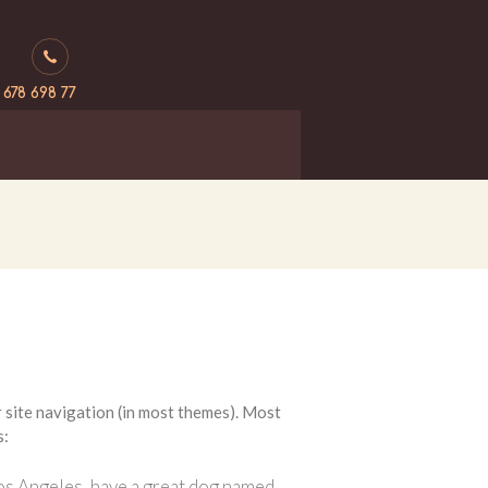
 678 698 77
ur site navigation (in most themes). Most
s:
n Los Angeles, have a great dog named