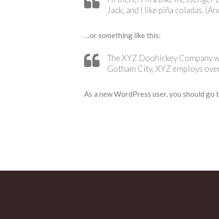
Jack, and I like piña coladas. (An
…or something like this:
The XYZ Doohickey Company was 
Gotham City, XYZ employs over
As a new WordPress user, you should go 