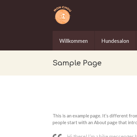
Willkommen
Hundesalon
Sample Page
This is an example page. It’s different fro
people start with an About page that intro
Hi there! I’m a bike messenger b