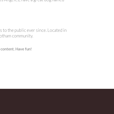
o the public ever since. Located in
Gotham community.
 content. Have fun!