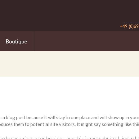
+49 (0)69
Boutique
m a blog post because it will stay in one place and will show up in yo
duces them to potential site visitors. It might say something like thi
y day, aspiring actor by night, and this is my website. I live i