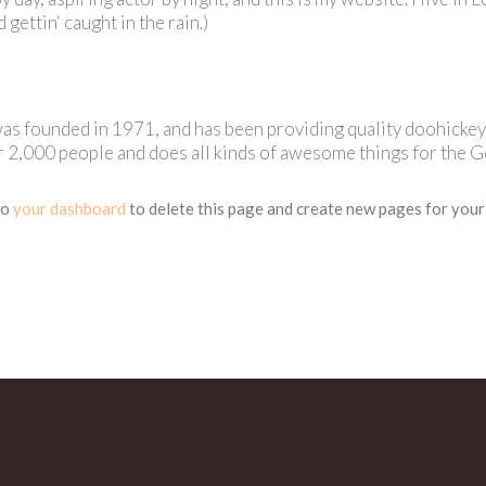
d gettin‘ caught in the rain.)
founded in 1971, and has been providing quality doohickeys t
 2,000 people and does all kinds of awesome things for the 
to
your dashboard
to delete this page and create new pages for your